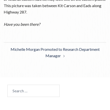
This picture was taken between Kit Carson and Eads along
Highway 287.
Have you been there?
Post
Michelle Morgan Promoted to Research Department
navigation
Manager
Search
for: