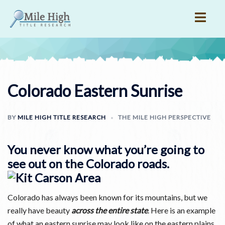
Skip
to
content
Colorado Eastern Sunrise
BY
MILE HIGH TITLE RESEARCH
THE MILE HIGH PERSPECTIVE
You never know what you’re going to
see out on the Colorado roads.
Colorado has always been known for its mountains, but we
really have beauty
across the entire state
. Here is an example
of what an eastern sunrise may look like on the eastern plains.