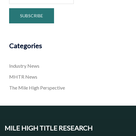
Categories
Industry News
MHTR News
The Mile High Perspective
MILE HIGH TITLE RESEARCH