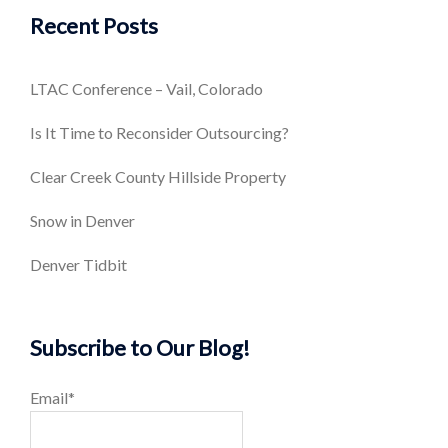
Recent Posts
LTAC Conference – Vail, Colorado
Is It Time to Reconsider Outsourcing?
Clear Creek County Hillside Property
Snow in Denver
Denver Tidbit
Subscribe to Our Blog!
Email*