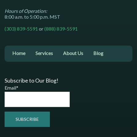
Hours of Operation:
8:00 a.m. to 5:00 p.m. MST
(303) 839-5591
or
(888) 839-5591
Home
Services
About Us
Blog
Subscribe to Our Blog!
Email*