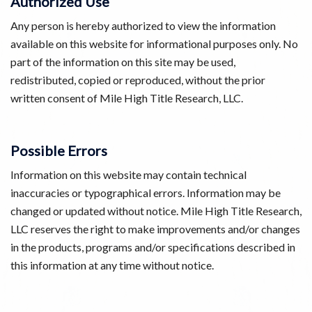
Authorized Use
Any person is hereby authorized to view the information
available on this website for informational purposes only. No
part of the information on this site may be used,
redistributed, copied or reproduced, without the prior
written consent of Mile High Title Research, LLC.
Possible Errors
Information on this website may contain technical
inaccuracies or typographical errors. Information may be
changed or updated without notice. Mile High Title Research,
LLC reserves the right to make improvements and/or changes
in the products, programs and/or specifications described in
this information at any time without notice.