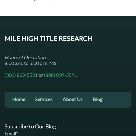
MILE HIGH TITLE RESEARCH
Hours of Operation:
8:00 a.m. to 5:00 p.m. MST
(303) 839-5591
or
(888) 839-5591
Home
Services
About Us
Blog
Subscribe to Our Blog!
Email*