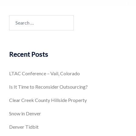
Search
for:
Recent Posts
LTAC Conference – Vail, Colorado
Is It Time to Reconsider Outsourcing?
Clear Creek County Hillside Property
Snow in Denver
Denver Tidbit