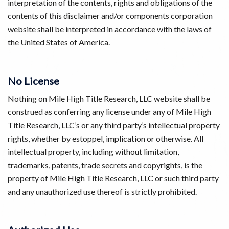
interpretation of the contents, rights and obligations of the
contents of this disclaimer and/or components corporation
website shall be interpreted in accordance with the laws of
the United States of America.
No License
Nothing on Mile High Title Research, LLC website shall be
construed as conferring any license under any of Mile High
Title Research, LLC’s or any third party’s intellectual property
rights, whether by estoppel, implication or otherwise. All
intellectual property, including without limitation,
trademarks, patents, trade secrets and copyrights, is the
property of Mile High Title Research, LLC or such third party
and any unauthorized use thereof is strictly prohibited.