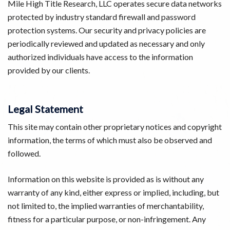
Mile High Title Research, LLC operates secure data networks
protected by industry standard firewall and password
protection systems. Our security and privacy policies are
periodically reviewed and updated as necessary and only
authorized individuals have access to the information
provided by our clients.
Legal Statement
This site may contain other proprietary notices and copyright
information, the terms of which must also be observed and
followed.
Information on this website is provided as is without any
warranty of any kind, either express or implied, including, but
not limited to, the implied warranties of merchantability,
fitness for a particular purpose, or non-infringement. Any