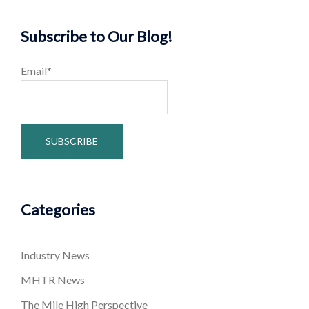
Subscribe to Our Blog!
Email*
Categories
Industry News
MHTR News
The Mile High Perspective