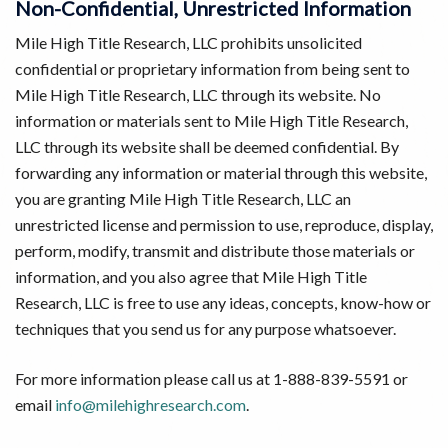
Non-Confidential, Unrestricted Information
Mile High Title Research, LLC prohibits unsolicited
confidential or proprietary information from being sent to
Mile High Title Research, LLC through its website. No
information or materials sent to Mile High Title Research,
LLC through its website shall be deemed confidential. By
forwarding any information or material through this website,
you are granting Mile High Title Research, LLC an
unrestricted license and permission to use, reproduce, display,
perform, modify, transmit and distribute those materials or
information, and you also agree that Mile High Title
Research, LLC is free to use any ideas, concepts, know-how or
techniques that you send us for any purpose whatsoever.
For more information please call us at 1-888-839-5591 or
email
info@milehighresearch.com
.