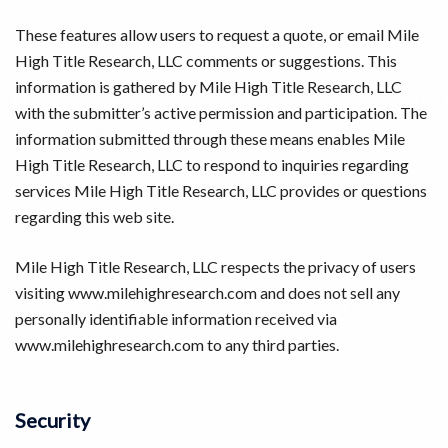
These features allow users to request a quote, or email Mile
High Title Research, LLC comments or suggestions. This
information is gathered by Mile High Title Research, LLC
with the submitter’s active permission and participation. The
information submitted through these means enables Mile
High Title Research, LLC to respond to inquiries regarding
services Mile High Title Research, LLC provides or questions
regarding this web site.
Mile High Title Research, LLC respects the privacy of users
visiting www.milehighresearch.com and does not sell any
personally identifiable information received via
www.milehighresearch.com to any third parties.
Security