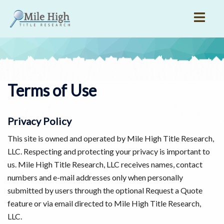
Skip
to
content
Terms of Use
Privacy Policy
This site is owned and operated by Mile High Title Research,
LLC. Respecting and protecting your privacy is important to
us. Mile High Title Research, LLC receives names, contact
numbers and e-mail addresses only when personally
submitted by users through the optional Request a Quote
feature or via email directed to Mile High Title Research,
LLC.